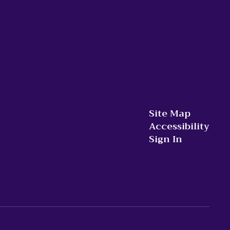
Site Map
Accessibility
Sign In