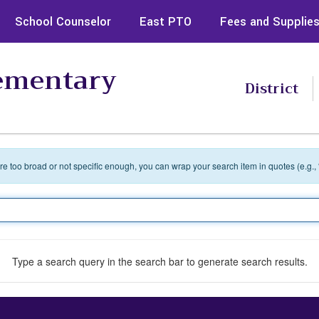
School Counselor
East PTO
Fees and Supplie
lementary
District
 are too broad or not specific enough, you can wrap your search item in quotes (e.g.,
Type a search query in the search bar to generate search results.