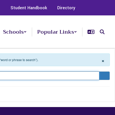
s
Student Handbook
Directory
Schools
Popular Links
×
 “word or phrase to search”).