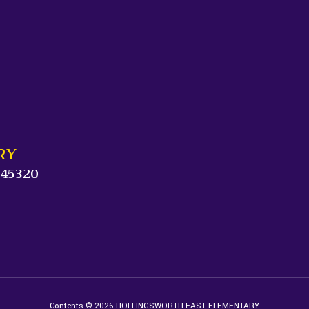
RY
 45320
Contents © 2026 HOLLINGSWORTH EAST ELEMENTARY