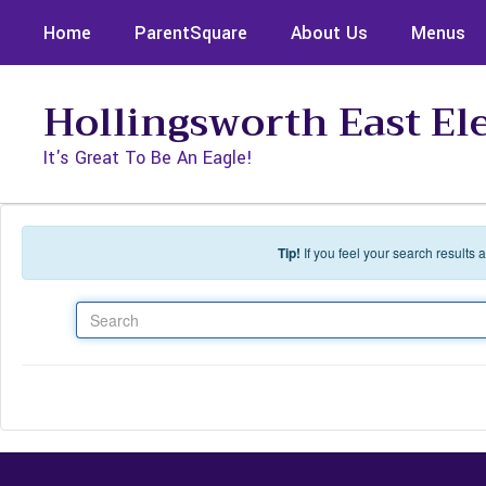
Skip to main content
Home
ParentSquare
About Us
Menus
Hollingsworth East E
It's Great To Be An Eagle!
Tip!
If you feel your search results
Search