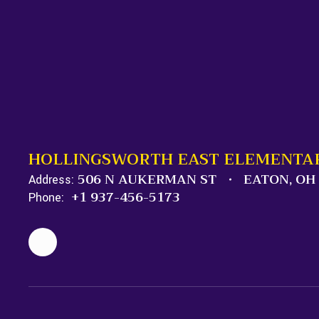
HOLLINGSWORTH EAST ELEMENTA
506 N AUKERMAN ST
EATON, OH
Address:
+1 937-456-5173
Phone: