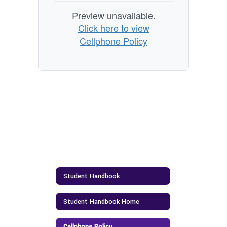
Preview unavailable.
Click here to view
Cellphone Policy
Student Handbook
Student Handbook Home
Cellphone Policy