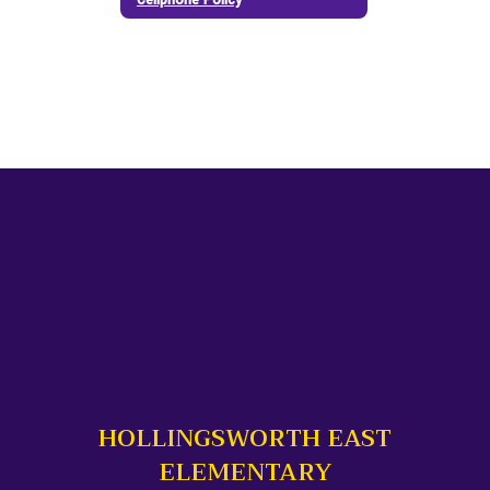
HOLLINGSWORTH EAST
ELEMENTARY