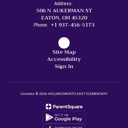
Address:
506 N AUKERMAN ST
EATON, OH 45320
+1 937-456-5173
Phone:
Site Map
Accessibility
Sign In
Contents © 2026 HOLLINGSWORTH EAST ELEMENTARY