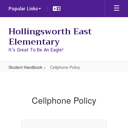
Skip
Popular Links
to
main
content
Hollingsworth East
Elementary
It's Great To Be An Eagle!
Student Handbook
Cellphone Policy
Cellphone
Policy
Cellphone Policy